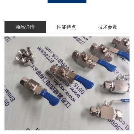
商品详情
性能特点
技术参数