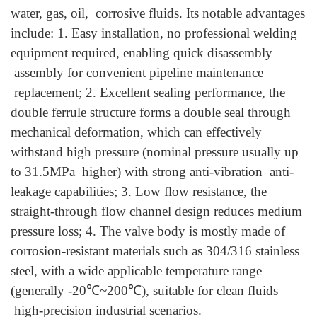
water, gas, oil, corrosive fluids.
Its notable advantages
include: 1. Easy installation, no professional welding
equipment required, enabling quick disassembly
assembly for convenient pipeline maintenance
replacement; 2. Excellent sealing performance, the
double ferrule structure forms a double seal through
mechanical deformation, which can effectively
withstand high pressure (nominal pressure usually up
to 31.5MPa higher) with strong anti-vibration anti-
leakage capabilities; 3. Low flow resistance, the
straight-through flow channel design reduces medium
pressure loss; 4. The valve body is mostly made of
corrosion-resistant materials such as 304/316 stainless
steel, with a wide applicable temperature range
(generally -20℃~200℃), suitable for clean fluids
high-precision industrial scenarios.