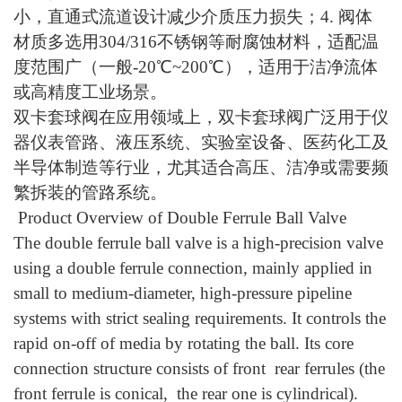
小，直通式流道设计减少介质压力损失；4. 阀体
材质多选用304/316不锈钢等耐腐蚀材料，适配温
度范围广（一般-20℃~200℃），适用于洁净流体
或高精度工业场景。
双卡套球阀在应用领域上，双卡套球阀广泛用于仪
器仪表管路、液压系统、实验室设备、医药化工及
半导体制造等行业，尤其适合高压、洁净或需要频
繁拆装的管路系统。
Product Overview of Double Ferrule Ball Valve
The double ferrule ball valve is a high-precision valve
using a double ferrule connection, mainly applied in
small to medium-diameter, high-pressure pipeline
systems with strict sealing requirements. It controls the
rapid on-off of media by rotating the ball. Its core
connection structure consists of front rear ferrules (the
front ferrule is conical, the rear one is cylindrical).