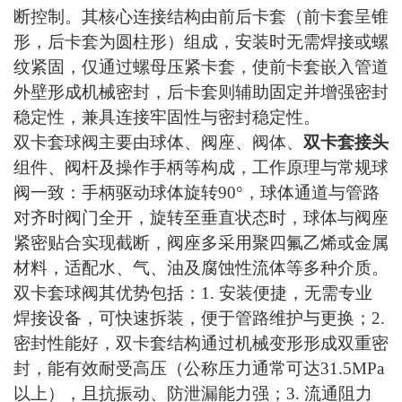
断控制。其核心连接结构由前后卡套（前卡套呈锥
形，后卡套为圆柱形）组成，安装时无需焊接或螺
纹紧固，仅通过螺母压紧卡套，使前卡套嵌入管道
外壁形成机械密封，后卡套则辅助固定并增强密封
稳定性，兼具连接牢固性与密封稳定性。
双卡套球阀主要由球体、阀座、阀体、
双卡套接头
组件、阀杆及操作手柄等构成，工作原理与常规球
阀一致：手柄驱动球体旋转
90°，球体通道与管路
对齐时阀门全开，旋转至垂直状态时，球体与阀座
紧密贴合实现截断，阀座多采用聚四氟乙烯或金属
材料，适配水、气、油及腐蚀性流体等多种介质。
双卡套球阀其优势包括：
1. 安装便捷，无需专业
焊接设备，可快速拆装，便于管路维护与更换；2.
密封性能好，双卡套结构通过机械变形形成双重密
封，能有效耐受高压（公称压力通常可达31.5MPa
以上），且抗振动、防泄漏能力强；3. 流通阻力