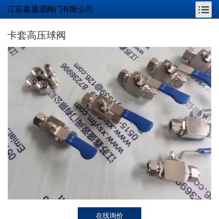
江苏鑫盛源阀门有限公司
卡套高压球阀
在线询价