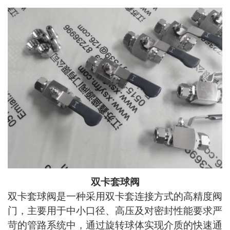
双卡套球阀
双卡套球阀是一种采用双卡套连接方式的高精度阀
门，主要用于中小口径、高压及对密封性能要求严
苛的管路系统中，通过旋转球体实现介质的快速通