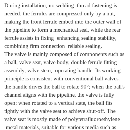
During installation, no welding thread fastening is
needed; the ferrules are compressed only by a nut,
making the front ferrule embed into the outer wall of
the pipeline to form a mechanical seal, while the rear
ferrule assists in fixing enhancing sealing stability,
combining firm connection reliable sealing.
The valve is mainly composed of components such as
a ball, valve seat, valve body, double ferrule fitting
assembly, valve stem, operating handle. Its working
principle is consistent with conventional ball valves:
the handle drives the ball to rotate 90°; when the ball's
channel aligns with the pipeline, the valve is fully
open; when rotated to a vertical state, the ball fits
tightly with the valve seat to achieve shut-off. The
valve seat is mostly made of polytetrafluoroethylene
metal materials, suitable for various media such as