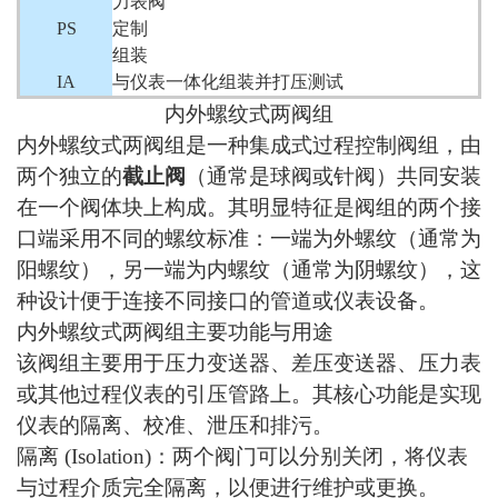
力表阀
PS
定制
组装
IA
与仪表一体化组装并打压测试
内外螺纹式两阀组
内外螺纹式两阀组是一种集成式过程控制阀组，由
两个独立的
截止阀
（通常是球阀或针阀）共同安装
在一个阀体块上构成。其明显特征是阀组的两个接
口端采用不同的螺纹标准：一端为外螺纹（通常为
阳螺纹），另一端为内螺纹（通常为阴螺纹），这
种设计便于连接不同接口的管道或仪表设备。
内外螺纹式两阀组主要功能与用途
该阀组主要用于压力变送器、差压变送器、压力表
或其他过程仪表的引压管路上。其核心功能是实现
仪表的隔离、校准、泄压和排污。
隔离
(Isolation)：两个阀门可以分别关闭，将仪表
与过程介质完全隔离，以便进行维护或更换。