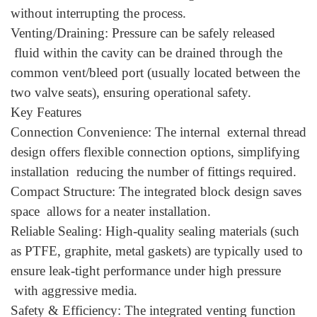
without interrupting the process.
Venting/Draining: Pressure can be safely released
fluid within the cavity can be drained through the
common vent/bleed port (usually located between the
two valve seats), ensuring operational safety.
Key Features
Connection Convenience: The internal external thread
design offers flexible connection options, simplifying
installation reducing the number of fittings required.
Compact Structure: The integrated block design saves
space allows for a neater installation.
Reliable Sealing: High-quality sealing materials (such
as PTFE, graphite, metal gaskets) are typically used to
ensure leak-tight performance under high pressure
with aggressive media.
Safety & Efficiency: The integrated venting function