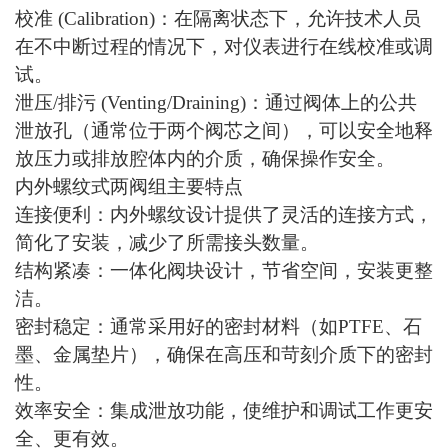
校准
(Calibration)：在隔离状态下，允许技术人员
在不中断过程的情况下，对仪表进行在线校准或调
试。
泄压
/排污 (Venting/Draining)：通过阀体上的公共
泄放孔（通常位于两个阀芯之间），可以安全地释
放压力或排放腔体内的介质，确保操作安全。
内外螺纹式两阀组主要特点
连接便利：内外螺纹设计提供了灵活的连接方式，
简化了安装，减少了所需接头数量。
结构紧凑：一体化阀块设计，节省空间，安装更整
洁。
密封稳定：通常采用好的密封材料（如
PTFE、石
墨、金属垫片），确保在高压和苛刻介质下的密封
性。
效率安全：集成泄放功能，使维护和调试工作更安
全、更有效。