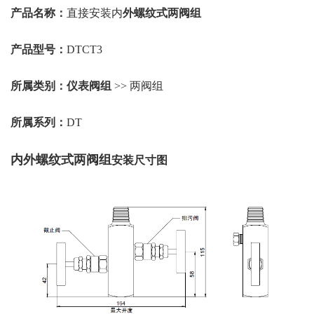
产品名称：
直接安装内
外螺纹式两阀组
产品型号：
DTCT3
所属类别：
仪表阀组
>> 两阀组
所属系列：
DT
内外螺纹式两阀组
安装尺寸图