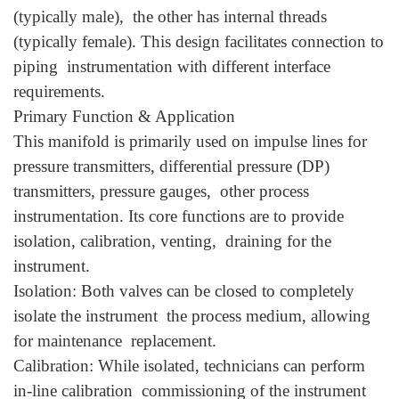
(typically male), the other has internal threads
(typically female). This design facilitates connection to
piping instrumentation with different interface
requirements.
Primary Function & Application
This manifold is primarily used on impulse lines for
pressure transmitters, differential pressure (DP)
transmitters, pressure gauges, other process
instrumentation. Its core functions are to provide
isolation, calibration, venting, draining for the
instrument.
Isolation: Both valves can be closed to completely
isolate the instrument the process medium, allowing
for maintenance replacement.
Calibration: While isolated, technicians can perform
in-line calibration commissioning of the instrument