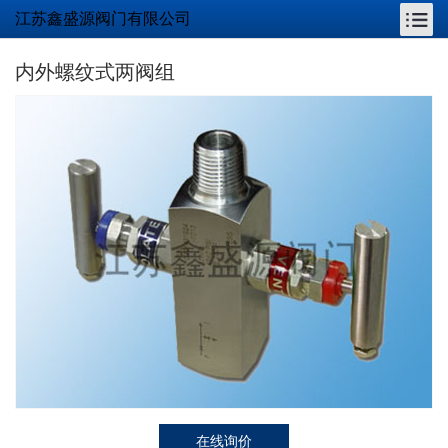
江苏鑫盛源阀门有限公司
内外螺纹式两阀组
在线询价