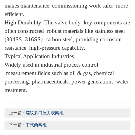
makes maintenance commissioning work safer more
efficient.
High Durability: The valve body key components are
often constructed robust materials like stainless steel
(304SS, 316SS) carbon steel, providing corrosion
resistance high-pressure capability.
Typical Application Industries
Widely used in industrial process control
measurement fields such as oil & gas, chemical
processing, pharmaceuticals, power generation, water
treatment.
上一篇：
螺纹多口压力表阀组
下一篇：
丁式两阀组