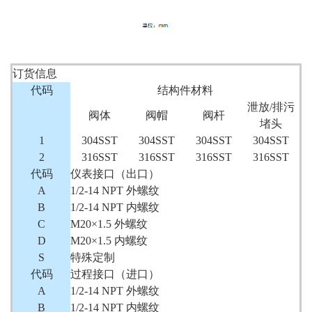
订货信息
代码
结构件材料
泄放/排污
阀体
阀帽
阀杆
堵头
1
304SST
304SST
304SST
304SST
2
316SST
316SST
316SST
316SST
代码
仪表接口（出口）
A
1/2-14 NPT 外螺纹
B
1/2-14 NPT 内螺纹
C
M20×1.5 外螺纹
D
M20×1.5 内螺纹
S
特殊定制
代码
过程接口（进口）
A
1/2-14 NPT 外螺纹
B
1/2-14 NPT 内螺纹