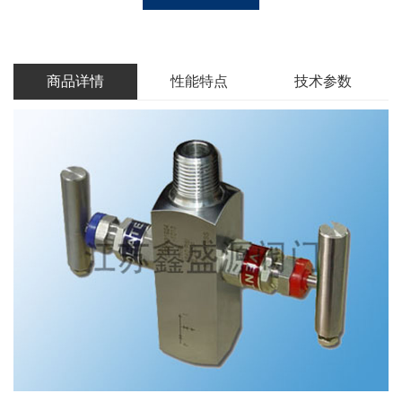
商品详情
性能特点
技术参数