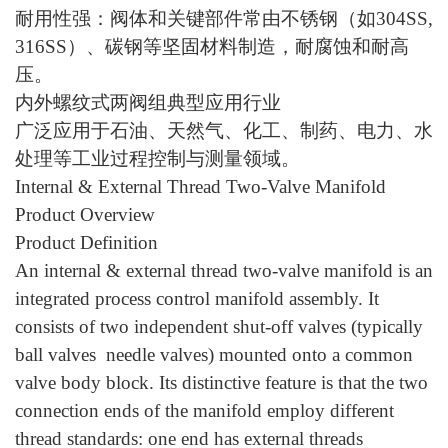
耐用性强：阀体和关键部件常由不锈钢（如
304SS,
316SS）、碳钢等坚固材料制造，耐腐蚀和耐高
压。
内外螺纹式两阀组典型应用行业
广泛应用于石油、天然气、化工、制药、电力、水
处理等工业过程控制与测量领域。
Internal & External Thread Two-Valve Manifold
Product Overview
Product Definition
An internal & external thread two-valve manifold is an
integrated process control manifold assembly. It
consists of two independent shut-off valves (typically
ball valves needle valves) mounted onto a common
valve body block. Its distinctive feature is that the two
connection ends of the manifold employ different
thread standards: one end has external threads