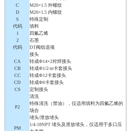
C
M20×1.5 外螺纹
D
M20×1.5 内螺纹
S
特殊定制
代码
填料
1
四氟乙烯
2
石墨
代码
DT阀组选项
接头
CA
转成Ф14×2对焊接头
CB
转成Ф1/2-in卡套接头
CC
转成Ф12卡套接头
CD
转成Ф6卡套接头
CS
定制接头
清洗
特殊清洗（禁油），仅适用填料为四氟乙烯的
P2
场合
堵头/泄放堵头
1/4-18NPT 堵头及泄放堵头，仅适用于多口压
PM